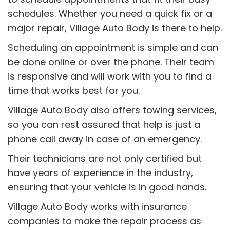
schedules. Whether you need a quick fix or a
major repair, Village Auto Body is there to help.
Scheduling an appointment is simple and can
be done online or over the phone. Their team
is responsive and will work with you to find a
time that works best for you.
Village Auto Body also offers towing services,
so you can rest assured that help is just a
phone call away in case of an emergency.
Their technicians are not only certified but
have years of experience in the industry,
ensuring that your vehicle is in good hands.
Village Auto Body works with insurance
companies to make the repair process as