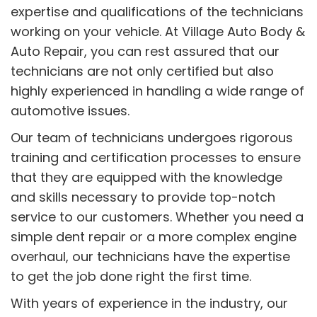
expertise and qualifications of the technicians
working on your vehicle. At Village Auto Body &
Auto Repair, you can rest assured that our
technicians are not only certified but also
highly experienced in handling a wide range of
automotive issues.
Our team of technicians undergoes rigorous
training and certification processes to ensure
that they are equipped with the knowledge
and skills necessary to provide top-notch
service to our customers. Whether you need a
simple dent repair or a more complex engine
overhaul, our technicians have the expertise
to get the job done right the first time.
With years of experience in the industry, our