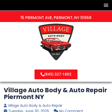
15 PIERMONT AVE, PIERMONT, NY 10968
(845) 327-1802
Village Auto Body & Auto Repair
Piermont NY
Village Auto Body & Auto Repair
Tuesday, June 30, 2026
No Comment