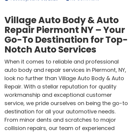
Village Auto Body & Auto
Repair Piermont NY – Your
Go-To Destination for Top-
Notch Auto Services
When it comes to reliable and professional
auto body and repair services in Piermont, NY,
look no further than Village Auto Body & Auto
Repair. With a stellar reputation for quality
workmanship and exceptional customer
service, we pride ourselves on being the go-to
destination for all your automotive needs.
From minor dents and scratches to major
collision repairs, our team of experienced