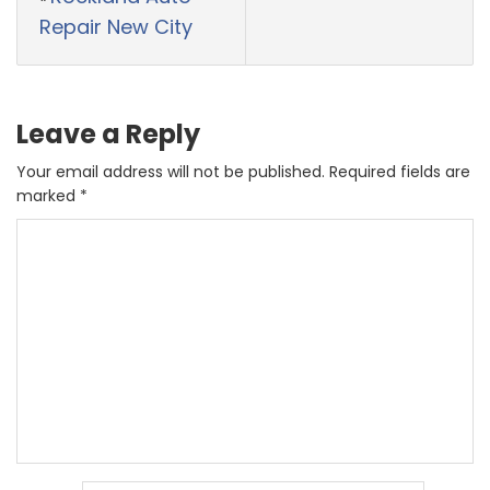
Repair New City
Leave a Reply
Your email address will not be published.
Required fields are
marked
*