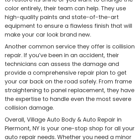
color entirely, their team can help. They use
high-quality paints and state-of-the-art
equipment to ensure a flawless finish that will
make your car look brand new.
Another common service they offer is collision
repair. If you’ve been in an accident, their
technicians can assess the damage and
provide a comprehensive repair plan to get
your car back on the road safely. From frame
straightening to panel replacement, they have
the expertise to handle even the most severe
collision damage.
Overall, Village Auto Body & Auto Repair in
Piermont, NY is your one-stop shop for all your
auto repair needs. Whether you need a minor