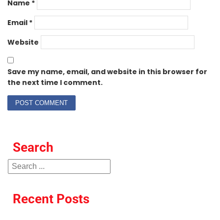
Name
*
Email
*
Website
Save my name, email, and website in this browser for
the next time I comment.
Search
Recent Posts