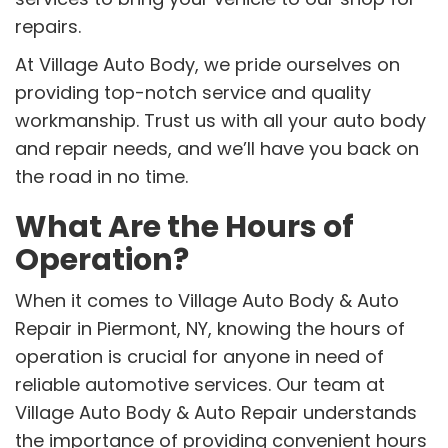
repairs.
At Village Auto Body, we pride ourselves on
providing top-notch service and quality
workmanship. Trust us with all your auto body
and repair needs, and we’ll have you back on
the road in no time.
What Are the Hours of
Operation?
When it comes to Village Auto Body & Auto
Repair in Piermont, NY, knowing the hours of
operation is crucial for anyone in need of
reliable automotive services. Our team at
Village Auto Body & Auto Repair understands
the importance of providing convenient hours