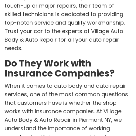
touch-up or major repairs, their team of
skilled technicians is dedicated to providing
top-notch service and quality workmanship.
Trust your car to the experts at Village Auto
Body & Auto Repair for all your auto repair
needs.
Do They Work with
Insurance Companies?
When it comes to auto body and auto repair
services, one of the most common questions
that customers have is whether the shop
works with insurance companies. At Village
Auto Body & Auto Repair in Piermont NY, we
understand the importance of working