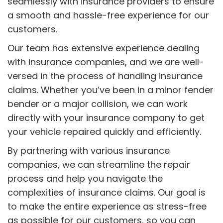
seamlessly with insurance providers to ensure
a smooth and hassle-free experience for our
customers.
Our team has extensive experience dealing
with insurance companies, and we are well-
versed in the process of handling insurance
claims. Whether you’ve been in a minor fender
bender or a major collision, we can work
directly with your insurance company to get
your vehicle repaired quickly and efficiently.
By partnering with various insurance
companies, we can streamline the repair
process and help you navigate the
complexities of insurance claims. Our goal is
to make the entire experience as stress-free
as possible for our customers, so you can