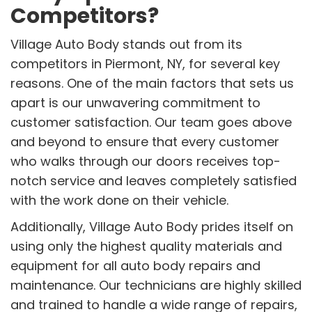
Competitors?
Village Auto Body stands out from its
competitors in Piermont, NY, for several key
reasons. One of the main factors that sets us
apart is our unwavering commitment to
customer satisfaction. Our team goes above
and beyond to ensure that every customer
who walks through our doors receives top-
notch service and leaves completely satisfied
with the work done on their vehicle.
Additionally, Village Auto Body prides itself on
using only the highest quality materials and
equipment for all auto body repairs and
maintenance. Our technicians are highly skilled
and trained to handle a wide range of repairs,