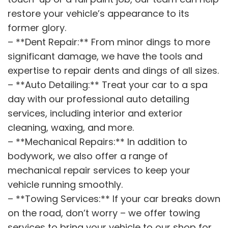
restore your vehicle’s appearance to its
former glory.
– **Dent Repair:** From minor dings to more
significant damage, we have the tools and
expertise to repair dents and dings of all sizes.
– **Auto Detailing:** Treat your car to a spa
day with our professional auto detailing
services, including interior and exterior
cleaning, waxing, and more.
– **Mechanical Repairs:** In addition to
bodywork, we also offer a range of
mechanical repair services to keep your
vehicle running smoothly.
– **Towing Services:** If your car breaks down
on the road, don’t worry – we offer towing
services to bring your vehicle to our shop for