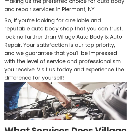
making us the preferred choice for auto body
and repair services in Piermont, NY.
So, if you’re looking for a reliable and
reputable auto body shop that you can trust,
look no further than Village Auto Body & Auto
Repair. Your satisfaction is our top priority,
and we guarantee that you’ll be impressed
with the level of service and professionalism
you receive. Visit us today and experience the
difference for yourself!
What Services Does Village