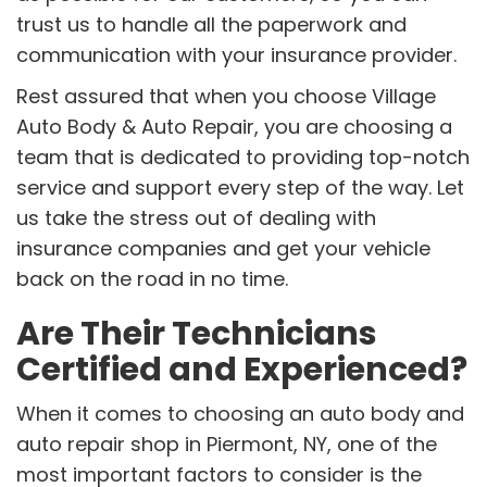
trust us to handle all the paperwork and
communication with your insurance provider.
Rest assured that when you choose Village
Auto Body & Auto Repair, you are choosing a
team that is dedicated to providing top-notch
service and support every step of the way. Let
us take the stress out of dealing with
insurance companies and get your vehicle
back on the road in no time.
Are Their Technicians
Certified and Experienced?
When it comes to choosing an auto body and
auto repair shop in Piermont, NY, one of the
most important factors to consider is the