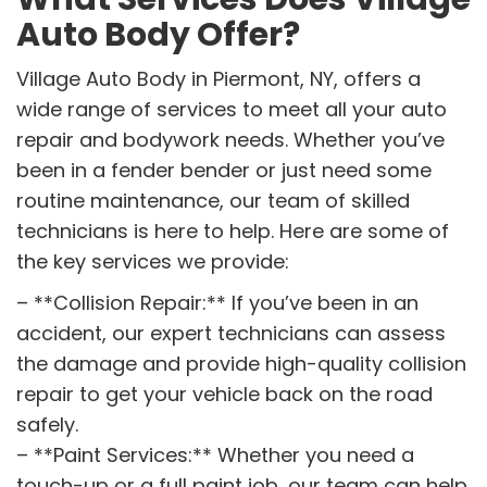
Auto Body Offer?
Village Auto Body in Piermont, NY, offers a
wide range of services to meet all your auto
repair and bodywork needs. Whether you’ve
been in a fender bender or just need some
routine maintenance, our team of skilled
technicians is here to help. Here are some of
the key services we provide:
– **Collision Repair:** If you’ve been in an
accident, our expert technicians can assess
the damage and provide high-quality collision
repair to get your vehicle back on the road
safely.
– **Paint Services:** Whether you need a
touch-up or a full paint job, our team can help