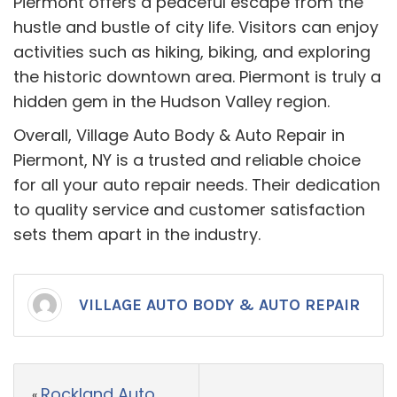
Piermont offers a peaceful escape from the
hustle and bustle of city life. Visitors can enjoy
activities such as hiking, biking, and exploring
the historic downtown area. Piermont is truly a
hidden gem in the Hudson Valley region.
Overall, Village Auto Body & Auto Repair in
Piermont, NY is a trusted and reliable choice
for all your auto repair needs. Their dedication
to quality service and customer satisfaction
sets them apart in the industry.
VILLAGE AUTO BODY & AUTO REPAIR
Rockland Auto
«