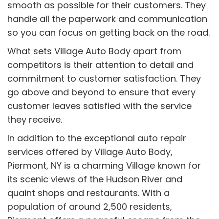
smooth as possible for their customers. They
handle all the paperwork and communication
so you can focus on getting back on the road.
What sets Village Auto Body apart from
competitors is their attention to detail and
commitment to customer satisfaction. They
go above and beyond to ensure that every
customer leaves satisfied with the service
they receive.
In addition to the exceptional auto repair
services offered by Village Auto Body,
Piermont, NY is a charming Village known for
its scenic views of the Hudson River and
quaint shops and restaurants. With a
population of around 2,500 residents,