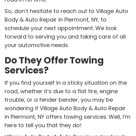
So, don’t hesitate to reach out to Village Auto
Body & Auto Repair in Piermont, NY, to
schedule your next appointment. We look
forward to serving you and taking care of all
your automotive needs.
Do They Offer Towing
Services?
If you find yourself in a sticky situation on the
road, whether it’s due to a flat tire, engine
trouble, or a fender bender, you may be
wondering if Village Auto Body & Auto Repair
in Piermont, NY offers towing services. Well, I’m
here to tell you that they do!