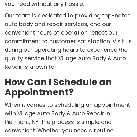
you need without any hassle.
Our team is dedicated to providing top-notch
auto body and repair services, and our
convenient hours of operation reflect our
commitment to customer satisfaction. Visit us
during our operating hours to experience the
quality service that Village Auto Body & Auto
Repair is known for.
How Can I Schedule an
Appointment?
When it comes to scheduling an appointment
with Village Auto Body & Auto Repair in
Piermont, NY, the process is simple and
convenient. Whether you need a routine