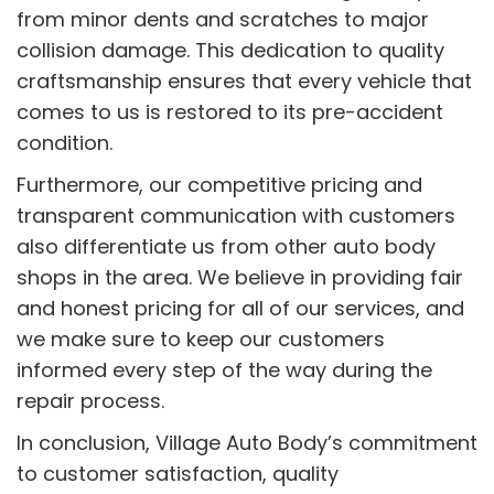
from minor dents and scratches to major
collision damage. This dedication to quality
craftsmanship ensures that every vehicle that
comes to us is restored to its pre-accident
condition.
Furthermore, our competitive pricing and
transparent communication with customers
also differentiate us from other auto body
shops in the area. We believe in providing fair
and honest pricing for all of our services, and
we make sure to keep our customers
informed every step of the way during the
repair process.
In conclusion, Village Auto Body’s commitment
to customer satisfaction, quality