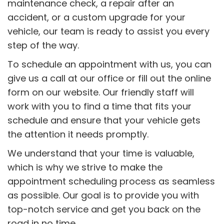
maintenance check, a repair after an
accident, or a custom upgrade for your
vehicle, our team is ready to assist you every
step of the way.
To schedule an appointment with us, you can
give us a call at our office or fill out the online
form on our website. Our friendly staff will
work with you to find a time that fits your
schedule and ensure that your vehicle gets
the attention it needs promptly.
We understand that your time is valuable,
which is why we strive to make the
appointment scheduling process as seamless
as possible. Our goal is to provide you with
top-notch service and get you back on the
road in no time.