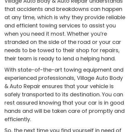
Village Auto Body & Auto Repair understands
that accidents and breakdowns can happen
at any time, which is why they provide reliable
and efficient towing services to assist you
when you need it most. Whether you’re
stranded on the side of the road or your car
needs to be towed to their shop for repairs,
their team is ready to lend a helping hand.
With state-of-the-art towing equipment and
experienced professionals, Village Auto Body
& Auto Repair ensures that your vehicle is
safely transported to its destination. You can
rest assured knowing that your car is in good
hands and will be taken care of promptly and
efficiently.
So, the next time you find yourself in need of