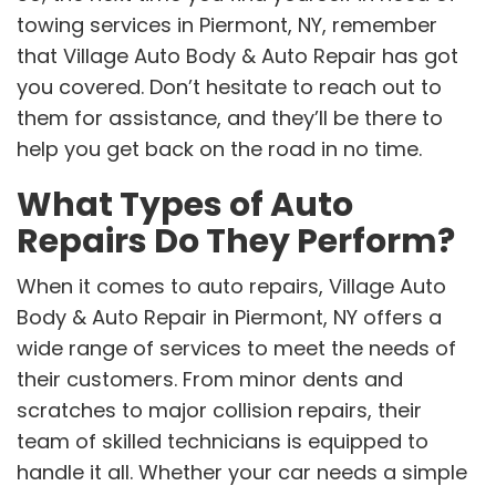
towing services in Piermont, NY, remember
that Village Auto Body & Auto Repair has got
you covered. Don’t hesitate to reach out to
them for assistance, and they’ll be there to
help you get back on the road in no time.
What Types of Auto
Repairs Do They Perform?
When it comes to auto repairs, Village Auto
Body & Auto Repair in Piermont, NY offers a
wide range of services to meet the needs of
their customers. From minor dents and
scratches to major collision repairs, their
team of skilled technicians is equipped to
handle it all. Whether your car needs a simple