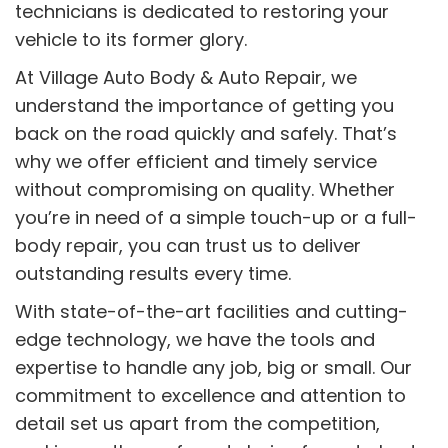
technicians is dedicated to restoring your
vehicle to its former glory.
At Village Auto Body & Auto Repair, we
understand the importance of getting you
back on the road quickly and safely. That’s
why we offer efficient and timely service
without compromising on quality. Whether
you’re in need of a simple touch-up or a full-
body repair, you can trust us to deliver
outstanding results every time.
With state-of-the-art facilities and cutting-
edge technology, we have the tools and
expertise to handle any job, big or small. Our
commitment to excellence and attention to
detail set us apart from the competition,