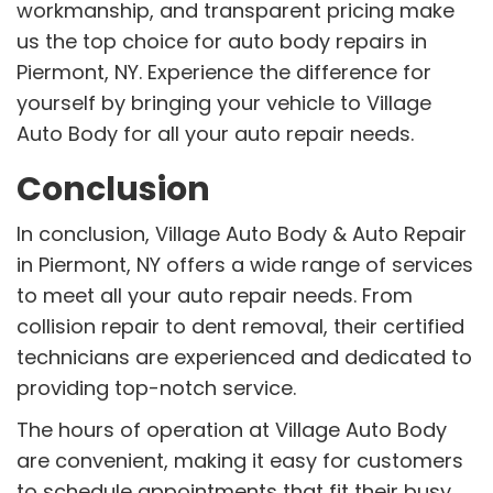
workmanship, and transparent pricing make
us the top choice for auto body repairs in
Piermont, NY. Experience the difference for
yourself by bringing your vehicle to Village
Auto Body for all your auto repair needs.
Conclusion
In conclusion, Village Auto Body & Auto Repair
in Piermont, NY offers a wide range of services
to meet all your auto repair needs. From
collision repair to dent removal, their certified
technicians are experienced and dedicated to
providing top-notch service.
The hours of operation at Village Auto Body
are convenient, making it easy for customers
to schedule appointments that fit their busy