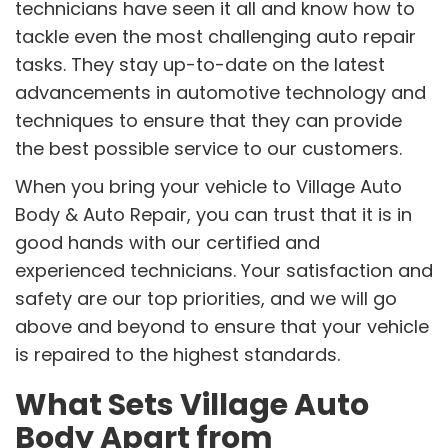
technicians have seen it all and know how to
tackle even the most challenging auto repair
tasks. They stay up-to-date on the latest
advancements in automotive technology and
techniques to ensure that they can provide
the best possible service to our customers.
When you bring your vehicle to Village Auto
Body & Auto Repair, you can trust that it is in
good hands with our certified and
experienced technicians. Your satisfaction and
safety are our top priorities, and we will go
above and beyond to ensure that your vehicle
is repaired to the highest standards.
What Sets Village Auto
Body Apart from