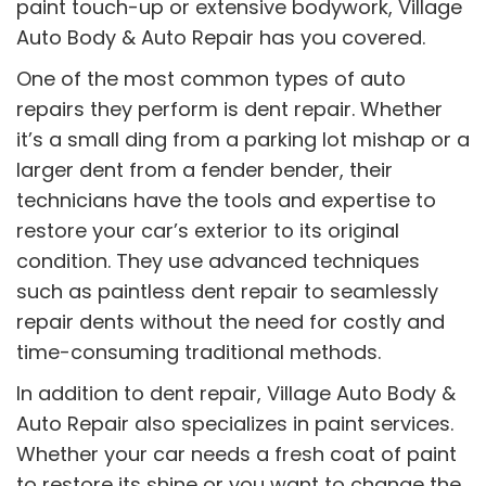
paint touch-up or extensive bodywork, Village
Auto Body & Auto Repair has you covered.
One of the most common types of auto
repairs they perform is dent repair. Whether
it’s a small ding from a parking lot mishap or a
larger dent from a fender bender, their
technicians have the tools and expertise to
restore your car’s exterior to its original
condition. They use advanced techniques
such as paintless dent repair to seamlessly
repair dents without the need for costly and
time-consuming traditional methods.
In addition to dent repair, Village Auto Body &
Auto Repair also specializes in paint services.
Whether your car needs a fresh coat of paint
to restore its shine or you want to change the