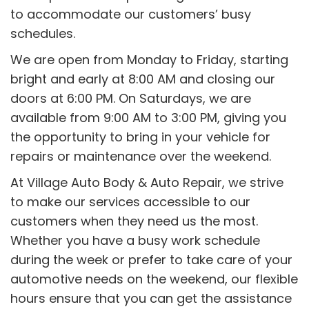
to accommodate our customers’ busy
schedules.
We are open from Monday to Friday, starting
bright and early at 8:00 AM and closing our
doors at 6:00 PM. On Saturdays, we are
available from 9:00 AM to 3:00 PM, giving you
the opportunity to bring in your vehicle for
repairs or maintenance over the weekend.
At Village Auto Body & Auto Repair, we strive
to make our services accessible to our
customers when they need us the most.
Whether you have a busy work schedule
during the week or prefer to take care of your
automotive needs on the weekend, our flexible
hours ensure that you can get the assistance